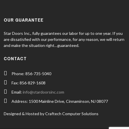
OUR GUARANTEE
Star Doors Inc., fully guarantees our labor for up to one year. If you
are dissatisfied with our performance, for any reason, we will return
and make the situation right…guaranteed.
CONTACT
Phone: 856-735-5040
Fax: 856-829-1608
Email:
info@stardoorsinc.com
Address: 1500 Mainline Drive, Cinnaminson, NJ 08077
Designed & Hosted by Craftech Computer Solutions